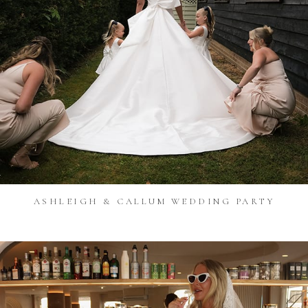
ASHLEIGH & CALLUM WEDDING PARTY