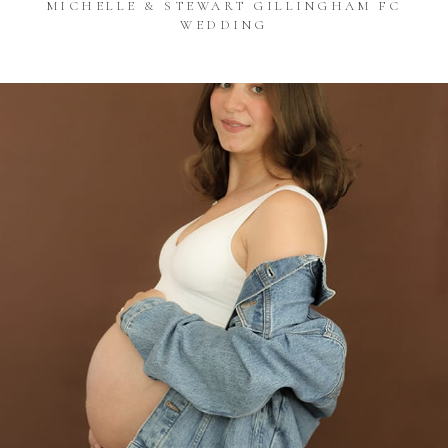
MICHELLE & STEWART GILLINGHAM FC
WEDDING