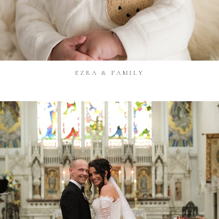
EZRA & FAMILY