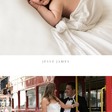
JESSE JAMES