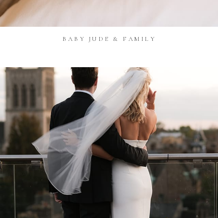
BABY JUDE & FAMILY