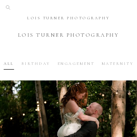
LOIS TURNER PHOTOGRAPHY
LOIS TURNER PHOTOGRAPHY
ALL
BIRTHDAY
ENGAGEMENT
MATERNITY