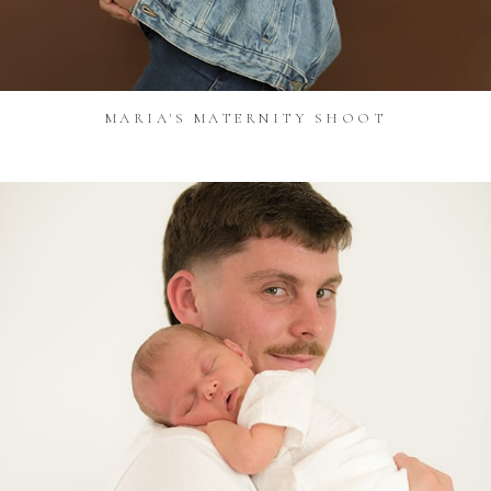
MARIA'S MATERNITY SHOOT