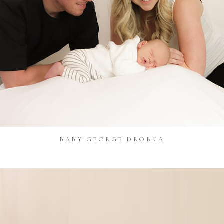
BABY GEORGE DROBKA