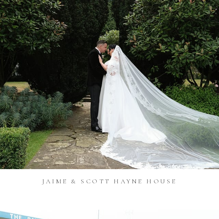
JAIME & SCOTT HAYNE HOUSE