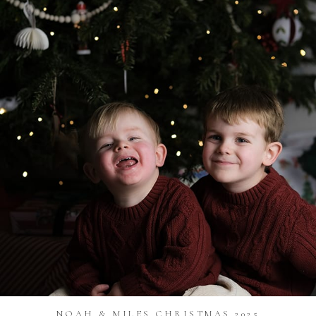
NOAH & MILES CHRISTMAS 2025