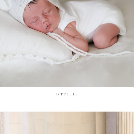
OTTILIE