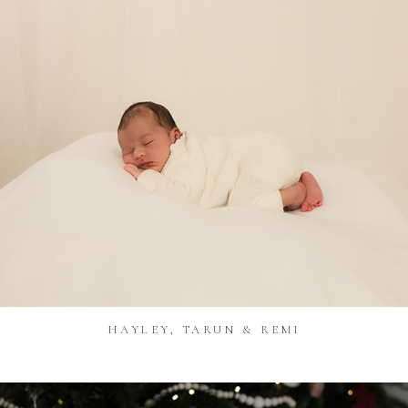
HAYLEY, TARUN & REMI