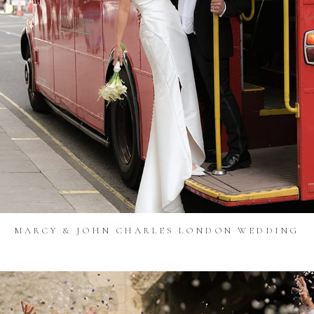
MARCY & JOHN CHARLES LONDON WEDDING