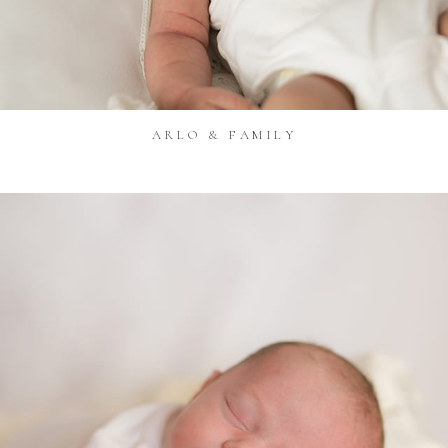
ARLO & FAMILY