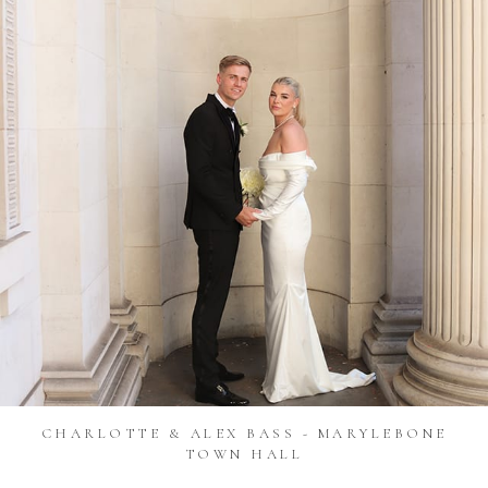
CHARLOTTE & ALEX BASS - MARYLEBONE
TOWN HALL