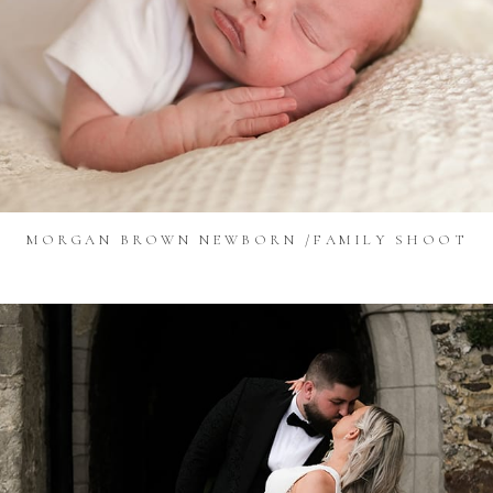
MORGAN BROWN NEWBORN /FAMILY SHOOT