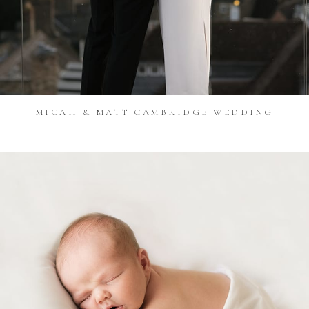
MICAH & MATT CAMBRIDGE WEDDING