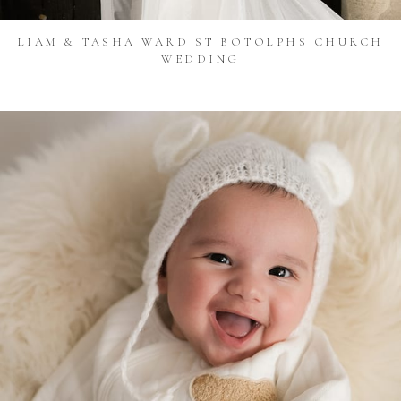
LIAM & TASHA WARD ST BOTOLPHS CHURCH
WEDDING