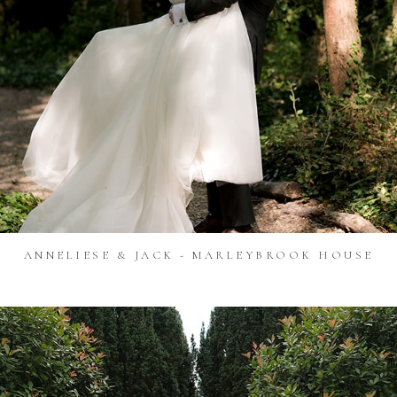
ANNELIESE & JACK - MARLEYBROOK HOUSE