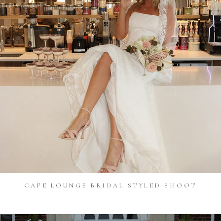
CAFE LOUNGE BRIDAL STYLED SHOOT