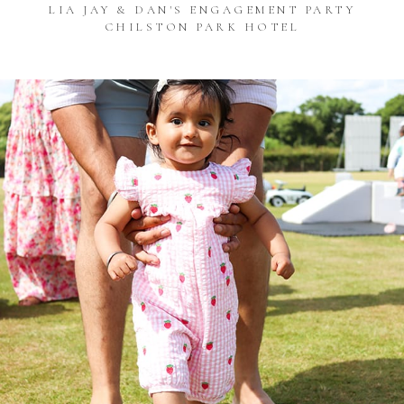
LIA JAY & DAN'S ENGAGEMENT PARTY
CHILSTON PARK HOTEL