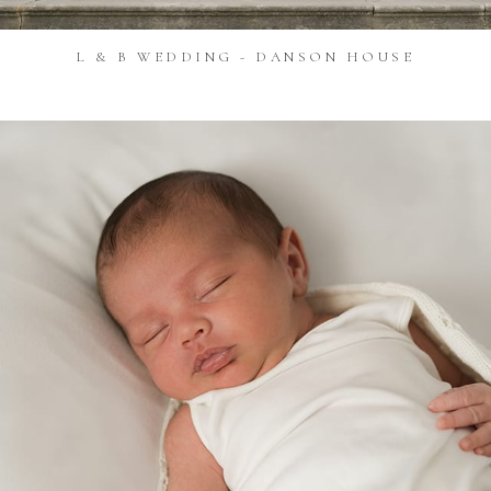
L & B WEDDING - DANSON HOUSE