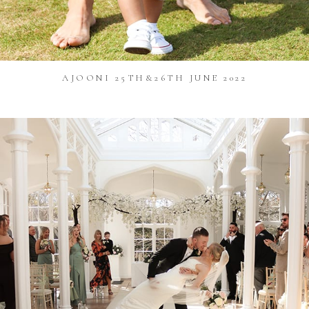
AJOONI 25TH&26TH JUNE 2022