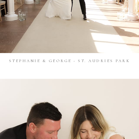
STEPHANIE & GEORGE - ST. AUDRIES PARK