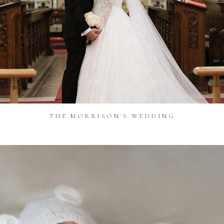
THE MORRISON'S WEDDING