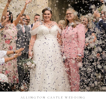
ALLINGTON CASTLE WEDDING