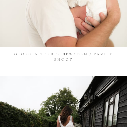
GEORGIA TORRES NEWBORN / FAMILY
SHOOT